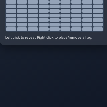
Left click to reveal. Right click to place/remove a flag.