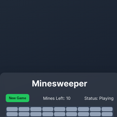
Minesweeper
Mines Left:
10
Status:
Playing
New Game